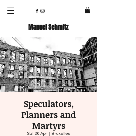
Manuel Schmitz
Speculators,
Planners and
Martyrs
Sat 20 Apr
  |  
Bruxelles