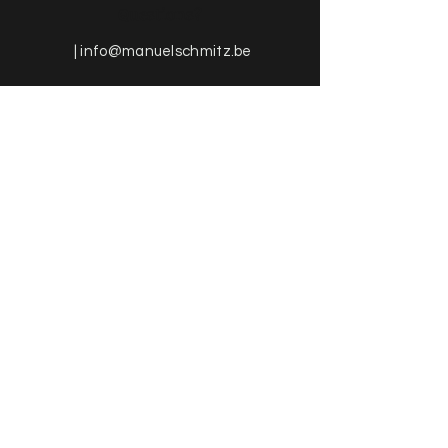
Questions?
|
info@manuelschmitz.be
More information about the
Online-Shop & General Terms and
Conditions
FAQ | Shipping & Return
GTC | Methods of Payment
Impressum | Data Protection
Neuigkeiten von
Manuel Schmitz