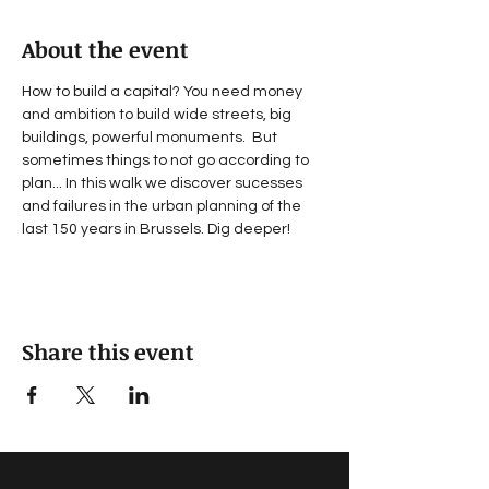
About the event
How to build a capital? You need money 
and ambition to build wide streets, big 
buildings, powerful monuments.  But 
sometimes things to not go according to 
plan... In this walk we discover sucesses 
and failures in the urban planning of the 
last 150 years in Brussels. Dig deeper!
Share this event