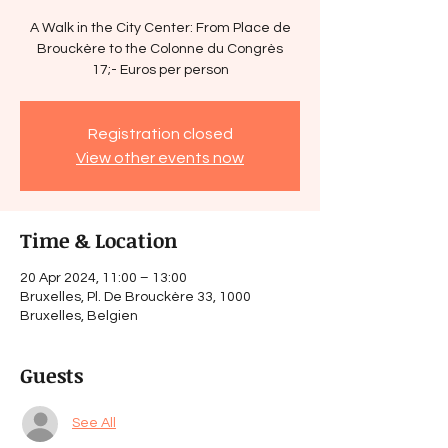
A Walk in the City Center: From Place de
Brouckère to the Colonne du Congrès
17;- Euros per person
Registration closed
View other events now
Time & Location
20 Apr 2024, 11:00 – 13:00
Bruxelles, Pl. De Brouckère 33, 1000
Bruxelles, Belgien
Guests
See All