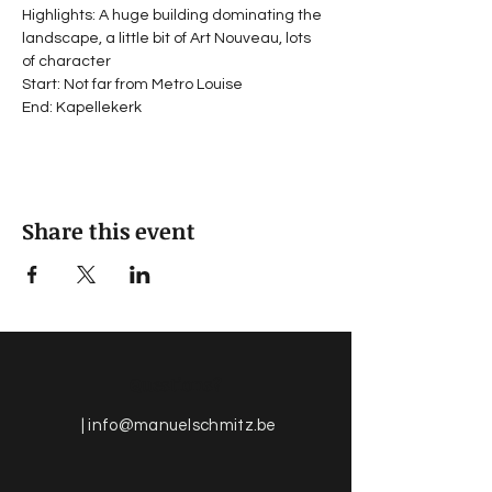
Highlights: A huge building dominating the 
landscape, a little bit of Art Nouveau, lots 
of character
Start: Not far from Metro Louise
End: Kapellekerk
Share this event
Questions?
|
info@manuelschmitz.be