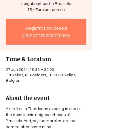
neighbourhood in Brussels
15,- Euro per person
Registration closed
View other events now
Time & Location
27 Jun 2024, 18:30 – 20:00
Bruxelles, Pl. Poelaert, 1000 Bruxelles,
Belgien
About the event
A stroll on a Thurdsday evening in one of 
the most iconic neighbourhoods of 
Brussels. And, no, the Marolles are not 
named after some nuns...