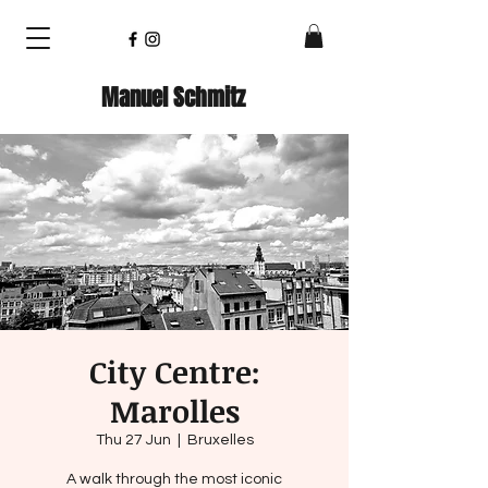
Manuel Schmitz
City Centre:
Marolles
Thu 27 Jun
  |  
Bruxelles
A walk through the most iconic